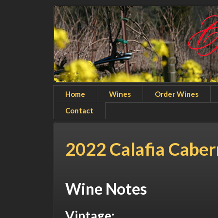
Home
Wines
Order Wines
Contact
2022 Calafia Cabe
Wine Notes
Vintage: