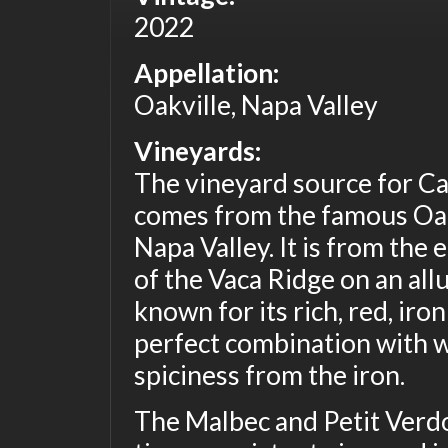
2022
Appellation:
Oakville, Napa Valley
Vineyards:
The vineyard source for C
comes from the famous Oak
Napa Valley. It is from the 
of the Vaca Ridge on an alluv
known for its rich, red, iron
perfect combination with w
spiciness from the iron.
The Malbec and Petit Verdo