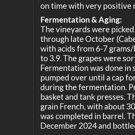
on time with very positive 
Fermentation & Aging:
The vineyards were picked
through late October (Cabe
with acids from 6-7 grams/
to 3.9. The grapes were sor
Fermentation was done in s
pumped over until a cap fo
during the fermentation. P
basket and tank presses. T
grain French, with about 3
was completed in barrel. T
December 2024 and bottled