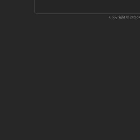
Copyright © 2026