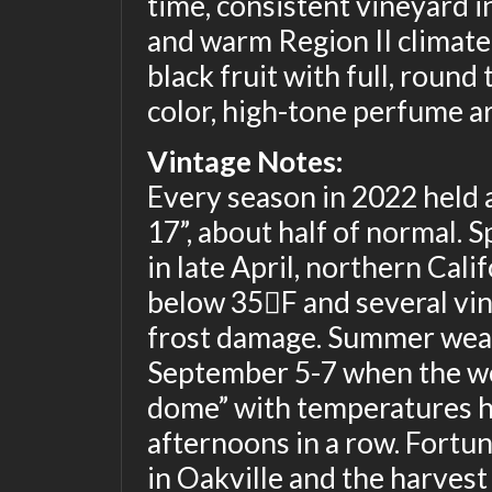
time, consistent vineyard in 
and warm Region II climate
black fruit with full, round
color, high-tone perfume a
Vintage Notes:
Every season in 2022 held a
17”, about half of normal. 
in late April, northern Cal
below 35F and several vin
frost damage. Summer weat
September 5-7 when the we
dome” with temperatures h
afternoons in a row. Fortu
in Oakville and the harves