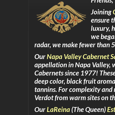
Friends,
Joining
ensure t
luxury, 
we began
radar, we make fewer than 5
Our
Napa Valley Cabernet 
appellation in Napa Valley,
Cabernets since 1977! These
deep color, black fruit aroma
tannins. For complexity and 
Verdot from warm sites on th
Our
LaReina
(The Queen)
Es