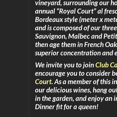
vineyard, surrounding our hom
annual “Royal Court” al fres
Bordeaux style (meter x mete
and is composed of our three
Sauvignon, Malbec and Petit
then age them in French Oak 
superior concentration and 
We invite you to join
Club Ca
encourage you to consider b
Court
. As a member of this in
our delicious wines, hang o
in the garden, and enjoy an
Dinner fit for a queen!