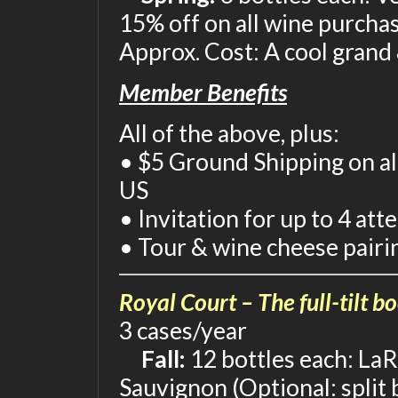
15% off on all wine purcha
Approx. Cost: A cool grand
Member Benefits
All of the above, plus:
• $5 Ground Shipping on al
US
• Invitation for up to 4 at
• Tour & wine cheese pairi
Royal Court – The full-tilt b
3 cases/year
Fall:
12 bottles each: LaR
Sauvignon (Optional: split 