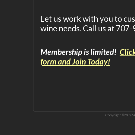
Let us work with you to c
wine needs. Call us at 707
Membership is limited!
Clic
form and Join Today!
Copyright © 2026