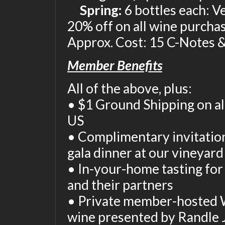
Spring:
6 bottles each: V
20% off on all wine purcha
Approx. Cost: 15 C-Notes &
Member Benefits
All of the above, plus:
• $1 Ground Shipping on al
US
• Complimentary invitatio
gala dinner at our vineyar
• In-your-home tasting fo
and their partners
• Private member-hosted 
wine presented by Randle