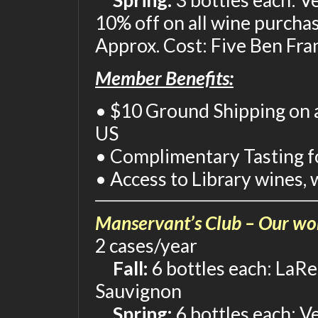
Spring:
3 bottles each: V
10% off on all wine purcha
Approx. Cost: Five Ben Fra
Member Benefits:
• $10 Ground Shipping on a
US
• Complimentary Tasting fo
• Access to Library wines, 
Manservant’s Club – Our wor
2 cases/year
Fall:
6 bottles each: LaRe
Sauvignon
Spring:
6 bottles each: V