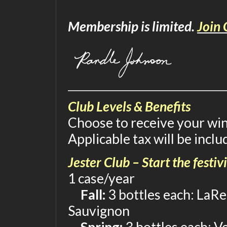
Membership is limited.
Join 
Club Levels & Benefits
Choose to receive your wine
Applicable tax will be inclu
Jester Club – Start the festivi
1 case/year
Fall:
3 bottles each: LaRe
Sauvignon