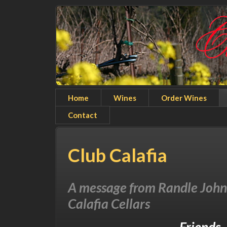
Home
Wines
Order Wines
Contact
Club Calafia
A message from Randle Joh
Calafia Cellars