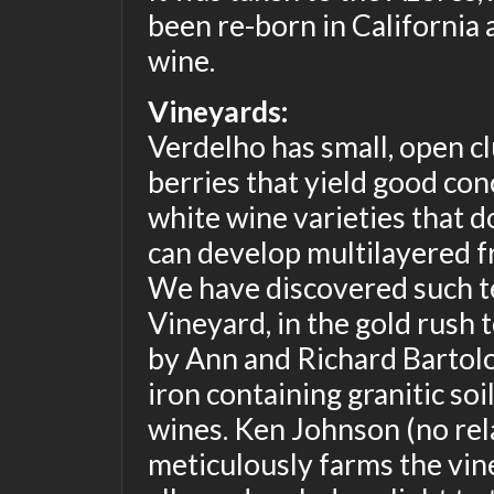
been re-born in California a
wine.
Vineyards:
Verdelho has small, open cl
berries that yield good conc
white wine varieties that 
can develop multilayered fru
We have discovered such ter
Vineyard, in the gold rush
by Ann and Richard Bartolott
iron containing granitic so
wines. Ken Johnson (no rela
meticulously farms the vine