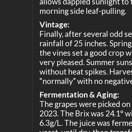
allows dappled sunlight to 
morning side leaf-pulling.
Vintage:
Finally, after several odd 
rainfall of 25 inches. Spri
the vines set a good crop 
very pleased. Summer suns
without heat spikes. Harves
“normally” with no negativ
Fermentation & Aging:
The grapes were picked on 
2023. The Brix was 24.1° wi
6.3g/L. The juice was ferme