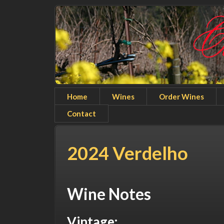
Home
Wines
Order Wines
Contact
2024 Verdelho
Wine Notes
Vintage: