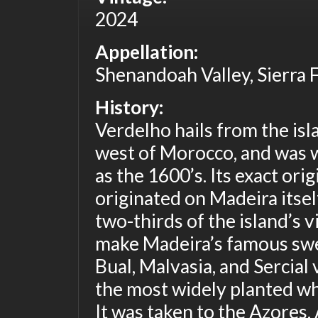
2024
Appellation:
Shenandoah Valley, Sierra F
History:
Verdelho hails from the isl
west of Morocco, and was w
as the 1600’s. Its exact ori
originated on Madeira itse
two-thirds of the island’s v
make Madeira’s famous swe
Bual, Malvasia, and Sercial
the most widely planted wh
It was taken to the Azores,