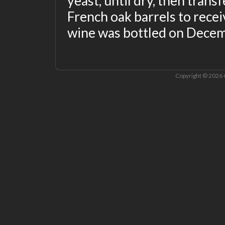
yeast, until dry, then trans
French oak barrels to receiv
wine was bottled on Decem
Copyright © 2026